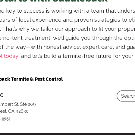
e key to success is working with a team that unde
ars of local experience and proven strategies to eli
That’s why we tailor our approach to fit your propert
se no-tent treatment, we’ll guide you through the o
 of the way—with honest advice, expert care, and gua
l today
, and let’s build a termite-free future for you
ack Termite & Pest Control
10
mbert St, Ste 209
est, CA 92630
5-0961