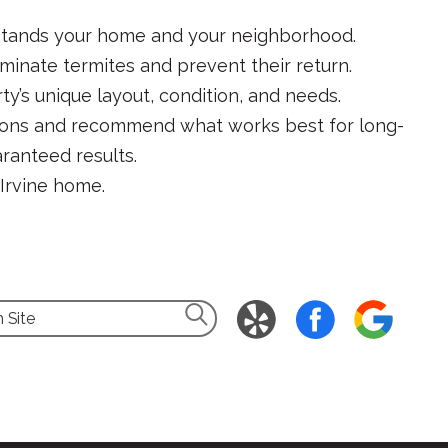
rstands your home and your neighborhood.
minate termites and prevent their return.
y’s unique layout, condition, and needs.
ptions and recommend what works best for long-
ranteed results.
r Irvine home.