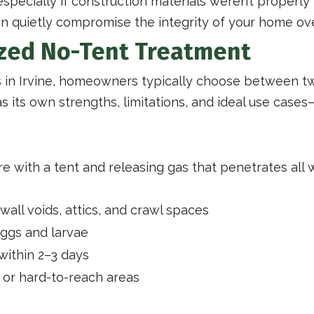
especially if construction materials weren’t properly
n quietly compromise the integrity of your home ove
ized No-Tent Treatment
 in Irvine, homeowners typically choose between t
s its own strengths, limitations, and ideal use ca
re with a tent and releasing gas that penetrates all
wall voids, attics, and crawl spaces
 eggs and larvae
ithin 2–3 days
s or hard-to-reach areas