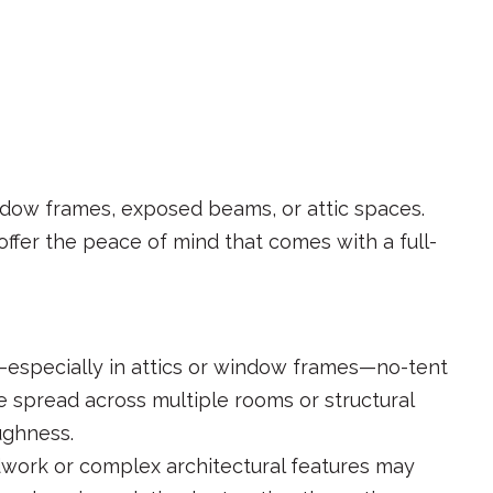
ndow frames, exposed beams, or attic spaces.
 offer the peace of mind that comes with a full-
y—especially in attics or window frames—no-tent
e spread across multiple rooms or structural
ughness.
odwork or complex architectural features may