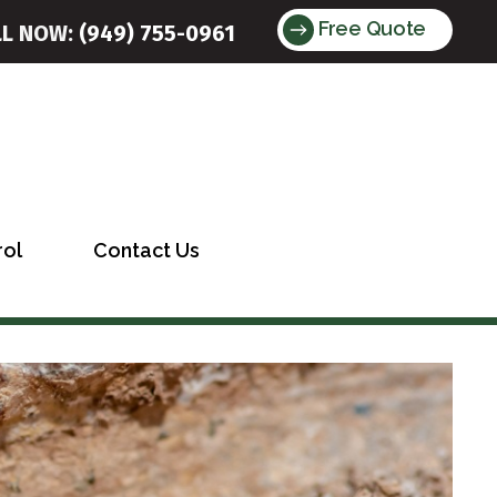
Free Quote
LL NOW:
(949) 755-0961
rol
Contact Us