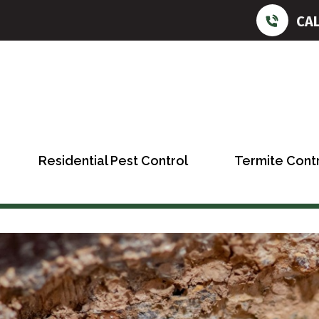
CA
Residential Pest Control
Termite Cont