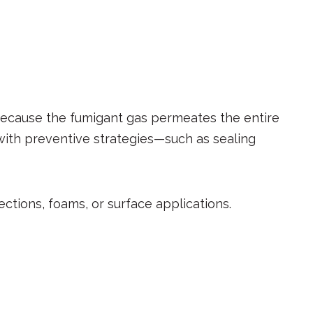
 Because the fumigant gas permeates the entire
 with preventive strategies—such as sealing
ections, foams, or surface applications.