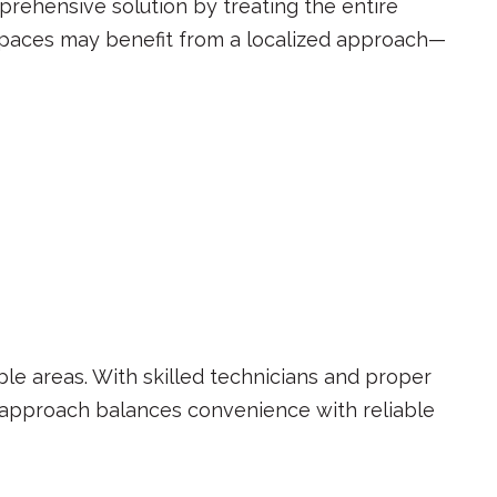
mprehensive solution by treating the entire
spaces may benefit from a localized approach—
ble areas. With skilled technicians and proper
is approach balances convenience with reliable