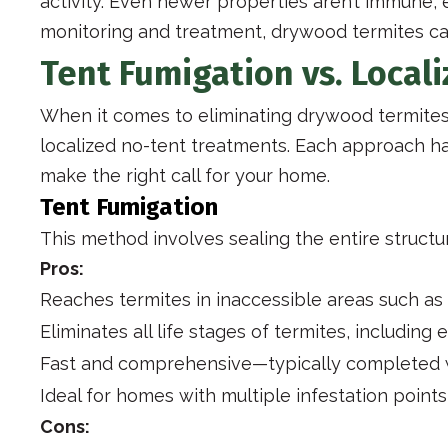
activity. Even newer properties aren’t immune, 
monitoring and treatment, drywood termites ca
Tent Fumigation vs. Local
When it comes to eliminating drywood termites
localized no-tent treatments. Each approach ha
make the right call for your home.
Tent Fumigation
This method involves sealing the entire structu
Pros:
Reaches termites in inaccessible areas such as 
Eliminates all life stages of termites, including
Fast and comprehensive—typically completed w
Ideal for homes with multiple infestation point
Cons: