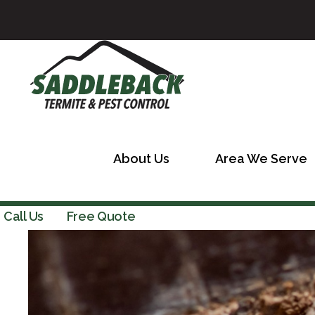
About Us
Area We Serve
Call Us
Free Quote