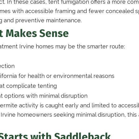
ect. In these cases, tent fumigation offers a more co
omes with accessible framing and fewer concealed 
ng and preventive maintenance.
t Makes Sense
eatment Irvine homes may be the smarter route:
ection
ifornia for health or environmental reasons
at complicate tenting
nt options with minimal disruption
rmite activity is caught early and limited to accessi
or Irvine homeowners seeking minimal disruption, th
Starts with Saddleback