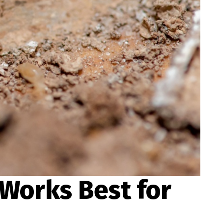
 Works Best for