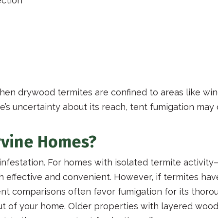
ection
when drywood termites are confined to areas like wi
re’s uncertainty about its reach, tent fumigation may
Irvine Homes?
infestation. For homes with isolated termite activit
h effective and convenient. However, if termites hav
ent comparisons often favor fumigation for its thoro
yout of your home. Older properties with layered wo