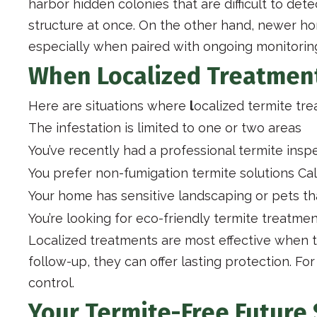
harbor hidden colonies that are difficult to det
structure at once. On the other hand, newer h
especially when paired with ongoing monitori
When Localized Treatmen
Here are situations where
l
ocalized termite tr
The infestation is limited to one or two areas
You’ve recently had a professional termite insp
You prefer non-fumigation termite solutions Cal
Your home has sensitive landscaping or pets th
You’re looking for eco-friendly termite treatme
Localized treatments are most effective when te
follow-up, they can offer lasting protection. F
control.
Your Termite-Free Future 