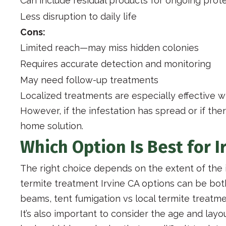
Can include residual products for ongoing prot
Less disruption to daily life
Cons:
Limited reach—may miss hidden colonies
Requires accurate detection and monitoring
May need follow-up treatments
Localized treatments are especially effective 
However, if the infestation has spread or if the
home solution.
Which Option Is Best for 
The right choice depends on the extent of the 
termite treatment Irvine CA options can be bot
beams, tent fumigation vs local termite treatm
It’s also important to consider the age and la