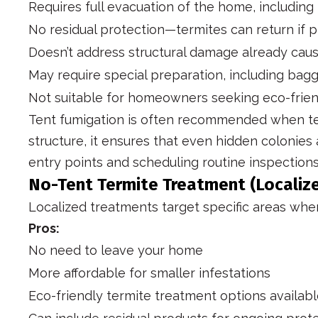
Requires full evacuation of the home, including
No residual protection—termites can return if 
Doesn’t address structural damage already cau
May require special preparation, including bag
Not suitable for homeowners seeking eco-frien
Tent fumigation is often recommended when term
structure, it ensures that even hidden colonies
entry points and scheduling routine inspections
No-Tent Termite Treatment (Localiz
Localized treatments target specific areas where
Pros:
No need to leave your home
More affordable for smaller infestations
Eco-friendly termite treatment options availab