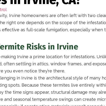
trol
vity, Irvine homeowners are often left with two clea
he right one depends on the scope of the infestati
 effective as full-scale fumigation, especially when 
rmite Risks in Irvine
aking Irvine a prime location for infestations. Unli
d, often settling in attics, window frames, and expos
 you even notice they’re there.
enging in Irvine is the architectural style of many
esting spots. Because these termites live entirely wi
by the time signs appear, structural damage may al
sture and seasonal temperature swings can create mic