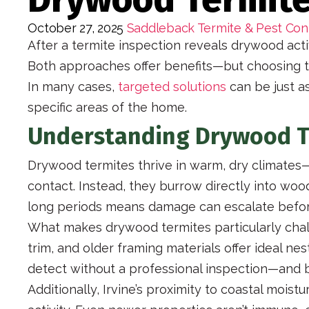
October 27, 2025
Saddleback Termite & Pest Con
After a termite inspection reveals drywood acti
Both approaches offer benefits—but choosing t
In many cases,
targeted solutions
can be just as
specific areas of the home.
Understanding Drywood Te
Drywood termites thrive in warm, dry climates—m
contact. Instead, they burrow directly into woo
long periods means damage can escalate before
What makes drywood termites particularly chall
trim, and older framing materials offer ideal n
detect without a professional inspection—and 
Additionally, Irvine’s proximity to coastal moi