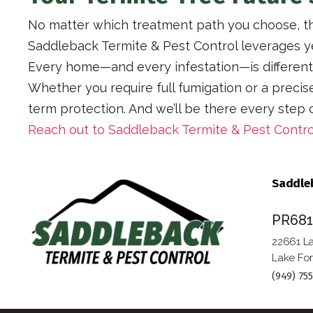
No matter which treatment path you choose, th
Saddleback Termite & Pest Control leverages ye
Every home—and every infestation—is different. 
Whether you require full fumigation or a preci
term protection. And we’ll be there every step
Reach out to Saddleback Termite & Pest Contro
Saddleb
PR68
22661 La
Lake For
(949) 75