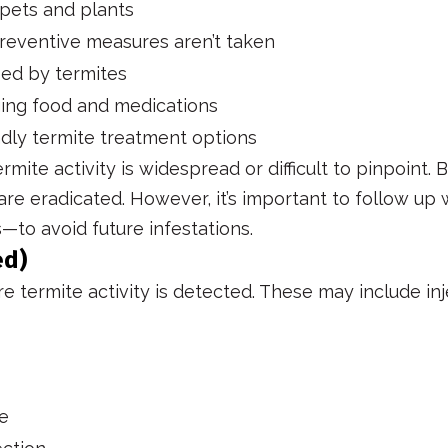
 pets and plants
preventive measures aren’t taken
sed by termites
ging food and medications
dly termite treatment options
ite activity is widespread or difficult to pinpoint.
 are eradicated. However, it’s important to follow up
—to avoid future infestations.
ed)
 termite activity is detected. These may include inj
le