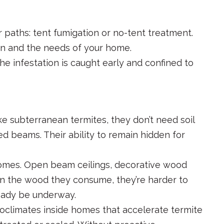
r paths: tent fumigation or no-tent treatment.
on and the needs of your home.
the infestation is caught early and confined to
ke subterranean termites, they don’t need soil
ed beams. Their ability to remain hidden for
 homes. Open beam ceilings, decorative wood
thin the wood they consume, they’re harder to
ready be underway.
roclimates inside homes that accelerate termite