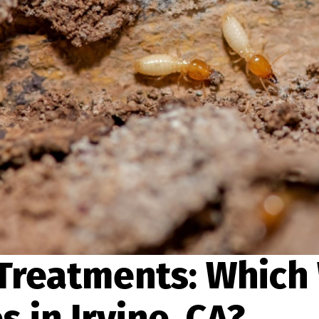
 Treatments: Which
 in Irvine, CA?