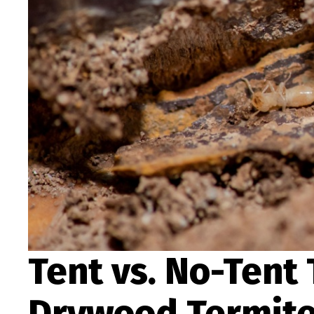
Tent vs. No-Tent
Drywood Termites