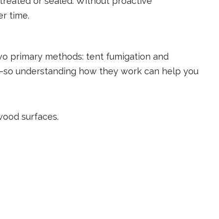
 treated or sealed. Without proactive
r time.
wo primary methods: tent fumigation and
ses—so understanding how they work can help you
 wood surfaces.