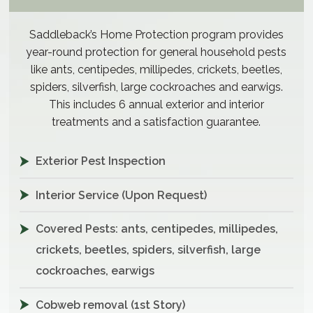
Saddleback’s Home Protection program provides
year-round protection for general household pests
like ants, centipedes, millipedes, crickets, beetles,
spiders, silverfish, large cockroaches and earwigs.
This includes 6 annual exterior and interior
treatments and a satisfaction guarantee.
Exterior Pest Inspection
Interior Service (Upon Request)
Covered Pests: ants, centipedes, millipedes,
crickets, beetles, spiders, silverfish, large
cockroaches, earwigs
Cobweb removal (1st Story)