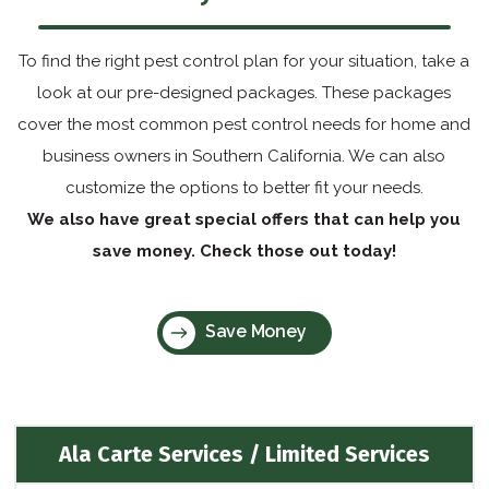
To find the right pest control plan for your situation, take a
look at our pre-designed packages. These packages
cover the most common pest control needs for home and
business owners in Southern California. We can also
customize the options to better fit your needs.
We also have great special offers that can help you
save money. Check those out today!
Save Money
Ala Carte Services / Limited Services