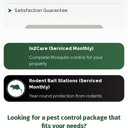
Satisfaction Guarantee
In2Care (Serviced Monthly)
Complete Mosquito control for your
property
Rodent Bait Stations (Serviced
Monthly)
Year-round protection from rodents
Looking for a pest control package that
fits your needs?