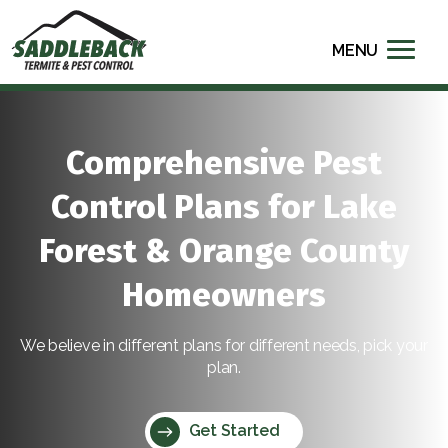
MENU
Comprehensive Pest
Control Plans for Lake
Forest & Orange County
Homeowners
We believe in different plans for different needs, pick your
plan.
Get Started