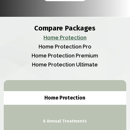
Compare Packages
Home Protection
Home Protection Pro
Home Protection Premium
Home Protection Ultimate
Home Protection
6 Annual Treatments