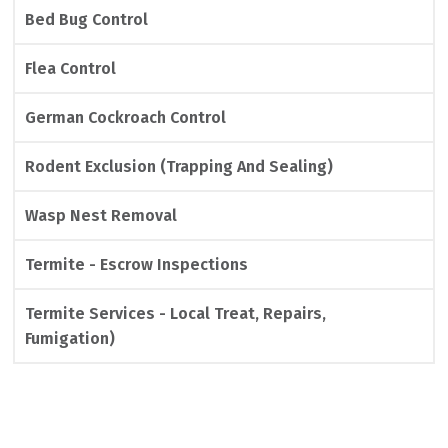
Bed Bug Control
Flea Control
German Cockroach Control
Rodent Exclusion (Trapping And Sealing)
Wasp Nest Removal
Termite - Escrow Inspections
Termite Services - Local Treat, Repairs,
Fumigation)