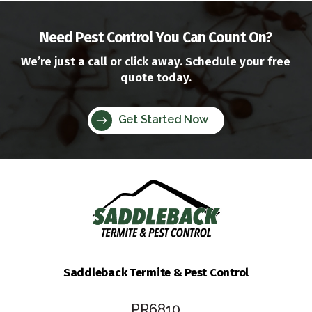
Need Pest Control You Can Count On?
We’re just a call or click away. Schedule your free
quote today.
Get Started Now
Saddleback Termite & Pest Control
PR6810