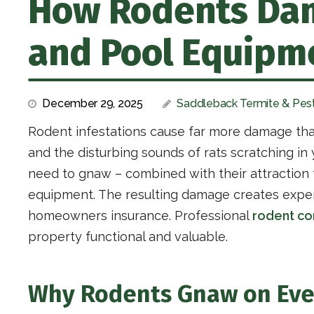
How Rodents Dam
and Pool Equipme
December 29, 2025
Saddleback Termite & Pest
Rodent infestations cause far more damage th
and the disturbing sounds of rats scratching i
need to gnaw – combined with their attraction
equipment. The resulting damage creates expens
homeowners insurance. Professional
rodent co
property functional and valuable.
Why Rodents Gnaw on Eve