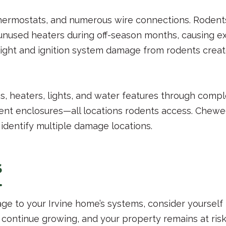
 thermostats, and numerous wire connections. Rodent
 unused heaters during off-season months, causing 
light and ignition system damage from rodents creat
heaters, lights, and water features through comple
ent enclosures—all locations rodents access. Chew
 identify multiple damage locations.
s
ge to your Irvine home’s systems, consider yourself
ntinue growing, and your property remains at risk.