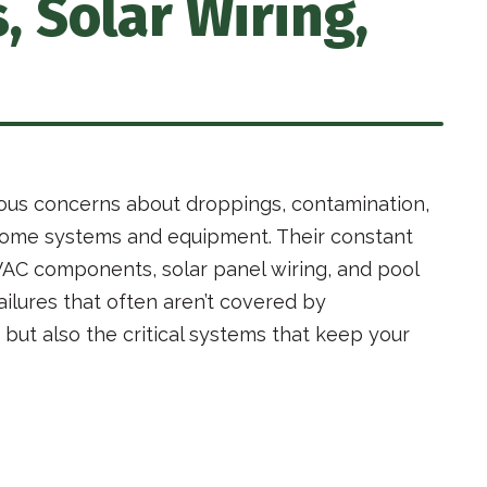
 Solar Wiring,
ous concerns about droppings, contamination,
e home systems and equipment. Their constant
VAC components, solar panel wiring, and pool
ilures that often aren’t covered by
 but also the critical systems that keep your