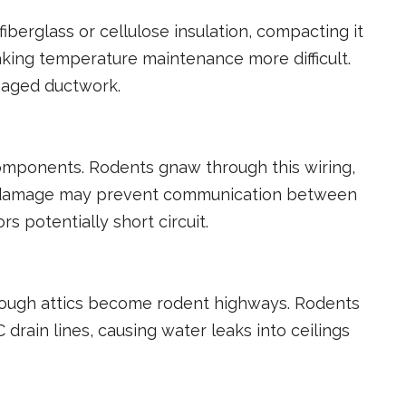
berglass or cellulose insulation, compacting it
aking temperature maintenance more difficult.
maged ductwork.
components. Rodents gnaw through this wiring,
ing damage may prevent communication between
potentially short circuit.
hrough attics become rodent highways. Rodents
rain lines, causing water leaks into ceilings