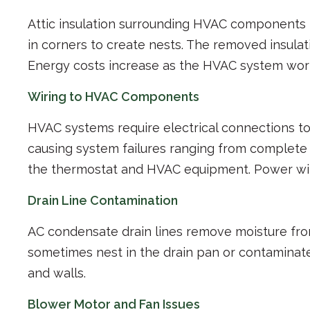
Attic insulation surrounding HVAC components be
in corners to create nests. The removed insula
Energy costs increase as the HVAC system wor
Wiring to HVAC Components
HVAC systems require electrical connections to
causing system failures ranging from complet
the thermostat and HVAC equipment. Power wire
Drain Line Contamination
AC condensate drain lines remove moisture fro
sometimes nest in the drain pan or contaminate
and walls.
Blower Motor and Fan Issues