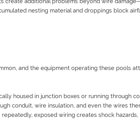
ests create additional problems beyond wire damage—
ccumulated nesting material and droppings block air
mmon, and the equipment operating these pools attr
ically housed in junction boxes or running through c
gh conduit, wire insulation, and even the wires t
 repeatedly, exposed wiring creates shock hazards, 