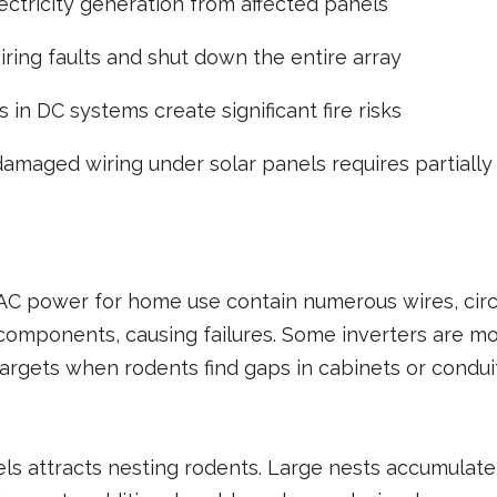
ectricity generation from affected panels
iring faults and shut down the entire array
s in DC systems create significant fire risks
damaged wiring under solar panels requires partially 
C power for home use contain numerous wires, circu
components, causing failures. Some inverters are mo
argets when rodents find gaps in cabinets or conduit
s attracts nesting rodents. Large nests accumulate