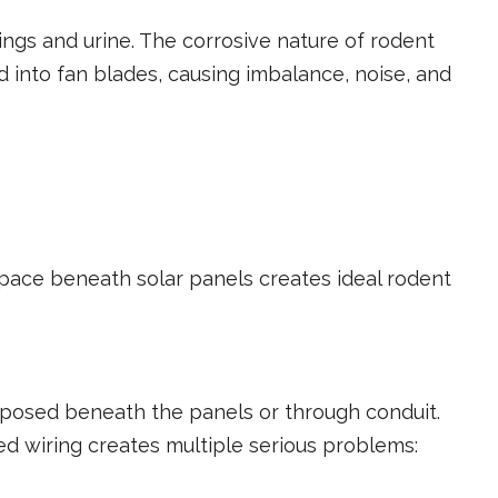
gs and urine. The corrosive nature of rodent
 into fan blades, causing imbalance, noise, and
 space beneath solar panels creates ideal rodent
exposed beneath the panels or through conduit.
 wiring creates multiple serious problems: