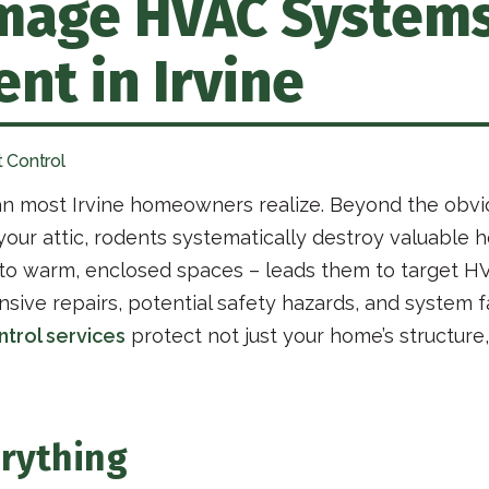
age HVAC Systems,
nt in Irvine
 Control
an most Irvine homeowners realize. Beyond the obvi
n your attic, rodents systematically destroy valuabl
 to warm, enclosed spaces – leads them to target H
ive repairs, potential safety hazards, and system fa
ntrol services
protect not just your home’s structure,
rything