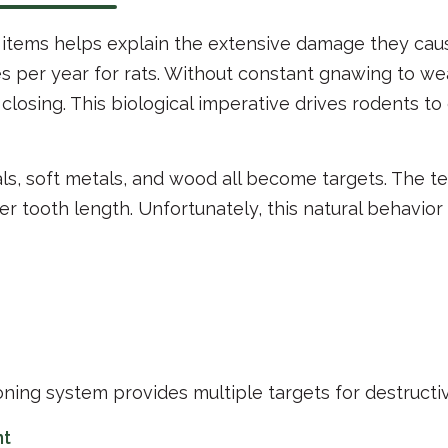
tems helps explain the extensive damage they caus
s per year for rats. Without constant gnawing to we
closing. This biological imperative drives rodents to
ls, soft metals, and wood all become targets. The tex
r tooth length. Unfortunately, this natural behavior
ioning system provides multiple targets for destructi
nt