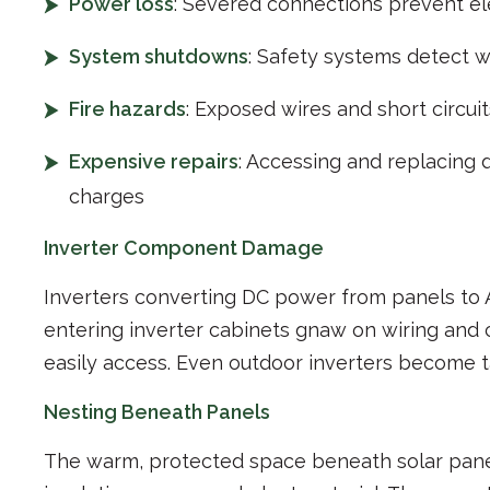
Power loss
: Severed connections prevent el
System shutdowns
: Safety systems detect w
Fire hazards
: Exposed wires and short circuit
Expensive repairs
: Accessing and replacing 
charges
Inverter Component Damage
Inverters converting DC power from panels to A
entering inverter cabinets gnaw on wiring and 
easily access. Even outdoor inverters become t
Nesting Beneath Panels
The warm, protected space beneath solar panel