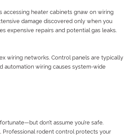
s accessing heater cabinets gnaw on wiring
extensive damage discovered only when you
es expensive repairs and potential gas leaks.
x wiring networks. Control panels are typically
ed automation wiring causes system-wide
 fortunate—but don’t assume you’re safe.
 Professional rodent control protects your