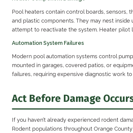
Pool heaters contain control boards, sensors,
and plastic components. They may nest inside
attempt to reactivate the system. Heater pilot 
Automation System Failures
Modern pool automation systems control pumps, 
mounted in garages, covered patios, or equipm
failures, requiring expensive diagnostic work to
Act Before Damage Occur
If you haven’t already experienced rodent dama
Rodent populations throughout Orange County co