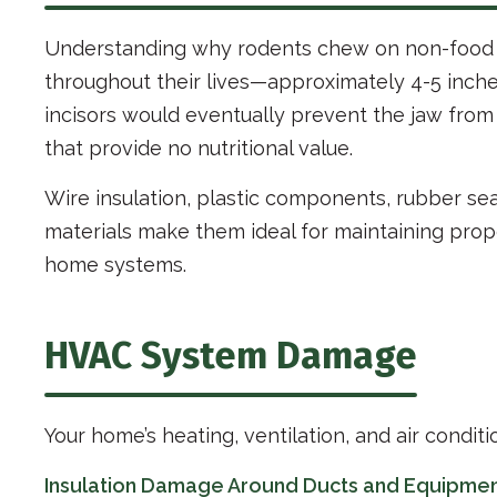
Understanding why rodents chew on non-food i
throughout their lives—approximately 4-5 inche
incisors would eventually prevent the jaw from 
that provide no nutritional value.
Wire insulation, plastic components, rubber sea
materials make them ideal for maintaining prope
home systems.
HVAC System Damage
Your home’s heating, ventilation, and air condit
Insulation Damage Around Ducts and Equipme