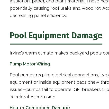
insulation, paper, and plant material. These n
potentially causing roof leaks and wood rot. A
decreasing panel efficiency.
Pool Equipment Damage
Irvine’s warm climate makes backyard pools co
Pump Motor Wiring
Pool pumps require electrical connections, typ
equipment or inside equipment pads chew throu
issues—pumps fail to operate, GFI breakers trip
accelerates corrosion.
Heater Component Damage