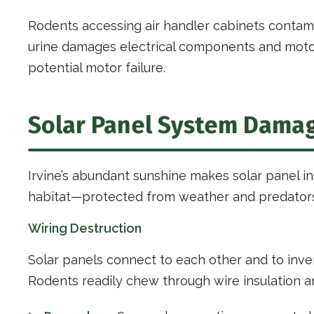
Rodents accessing air handler cabinets contam
urine damages electrical components and motor 
potential motor failure.
Solar Panel System Dama
Irvine’s abundant sunshine makes solar panel in
habitat—protected from weather and predators,
Wiring Destruction
Solar panels connect to each other and to inve
Rodents readily chew through wire insulation 