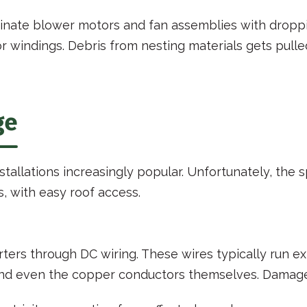
inate blower motors and fan assemblies with droppin
windings. Debris from nesting materials gets pulled
ge
stallations increasingly popular. Unfortunately, the
 with easy roof access.
rters through DC wiring. These wires typically run 
and even the copper conductors themselves. Damaged