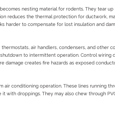
comes nesting material for rodents. They tear up fi
tion reduces the thermal protection for ductwork, m
ks harder to compensate for lost insulation and da
 thermostats, air handlers, condensers, and other 
e shutdown to intermittent operation. Control wir
 damage creates fire hazards as exposed conductors 
m air conditioning operation. These lines running t
 it with droppings. They may also chew through PVC d