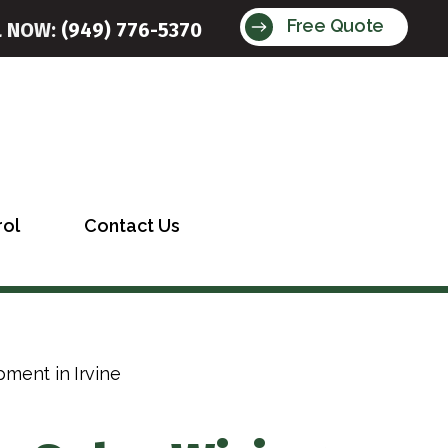
Free Quote
L NOW:
(949) 776-5370
rol
Contact Us