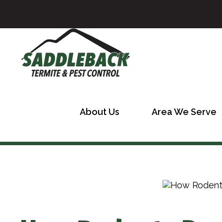
About Us
Area We Serve