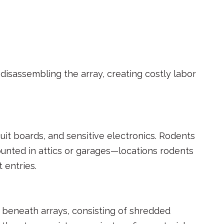
disassembling the array, creating costly labor
it boards, and sensitive electronics. Rodents
unted in attics or garages—locations rodents
 entries.
 beneath arrays, consisting of shredded