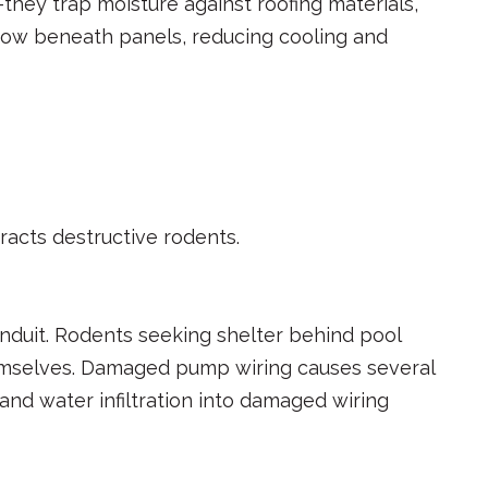
they trap moisture against roofing materials,
flow beneath panels, reducing cooling and
acts destructive rodents.
onduit. Rodents seeking shelter behind pool
hemselves. Damaged pump wiring causes several
and water infiltration into damaged wiring