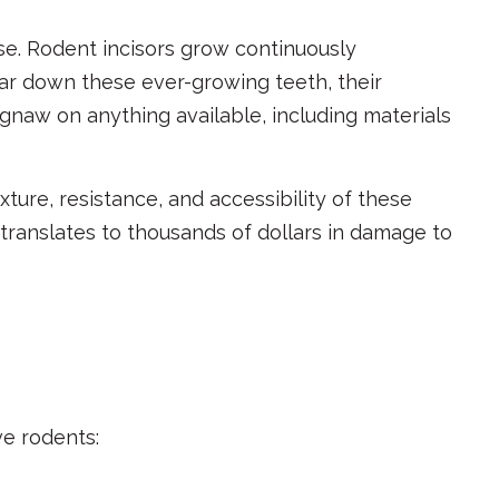
e. Rodent incisors grow continuously
ar down these ever-growing teeth, their
 gnaw on anything available, including materials
ture, resistance, and accessibility of these
 translates to thousands of dollars in damage to
ve rodents: