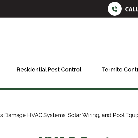
CAL
Residential Pest Control
Termite Cont